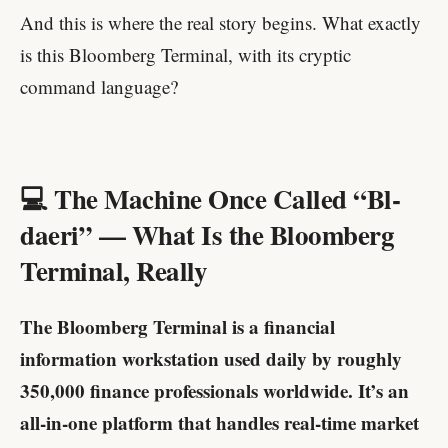
And this is where the real story begins. What exactly
is this Bloomberg Terminal, with its cryptic
command language?
💻 The Machine Once Called “Bl-
daeri” — What Is the Bloomberg
Terminal, Really
The Bloomberg Terminal is a financial
information workstation used daily by roughly
350,000 finance professionals worldwide. It’s an
all-in-one platform that handles real-time market