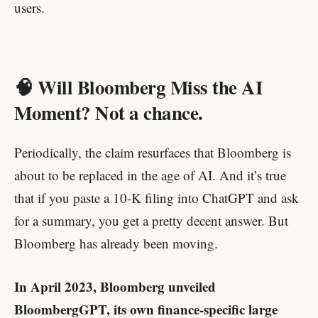
users.
🧠 Will Bloomberg Miss the AI
Moment? Not a chance.
Periodically, the claim resurfaces that Bloomberg is
about to be replaced in the age of AI. And it’s true
that if you paste a 10-K filing into ChatGPT and ask
for a summary, you get a pretty decent answer. But
Bloomberg has already been moving.
In April 2023, Bloomberg unveiled
BloombergGPT, its own finance-specific large