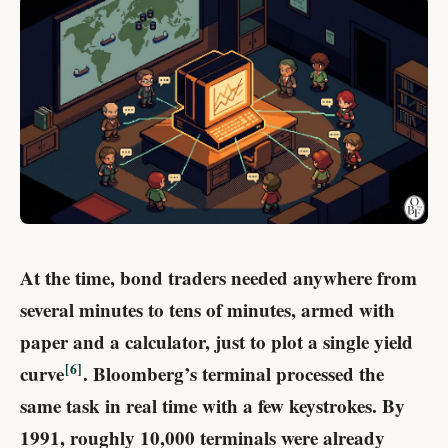
At the time, bond traders needed anywhere from
several minutes to tens of minutes, armed with
paper and a calculator, just to plot a single yield
6
curve
. Bloomberg’s terminal processed the
same task in real time with a few keystrokes. By
1991, roughly 10,000 terminals were already