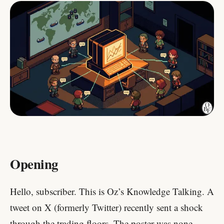
Opening
Hello, subscriber. This is Oz’s Knowledge Talking. A
tweet on X (formerly Twitter) recently sent a shock
through the trading floors. The poster was none