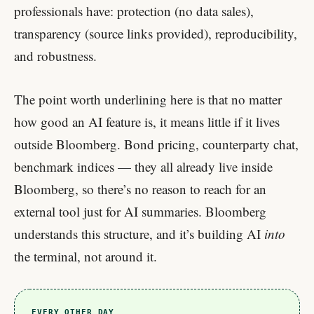
professionals have: protection (no data sales),
transparency (source links provided), reproducibility,
and robustness.
The point worth underlining here is that no matter
how good an AI feature is, it means little if it lives
outside Bloomberg. Bond pricing, counterparty chat,
benchmark indices — they all already live inside
Bloomberg, so there’s no reason to reach for an
external tool just for AI summaries. Bloomberg
understands this structure, and it’s building AI
into
the terminal, not around it.
EVERY OTHER DAY