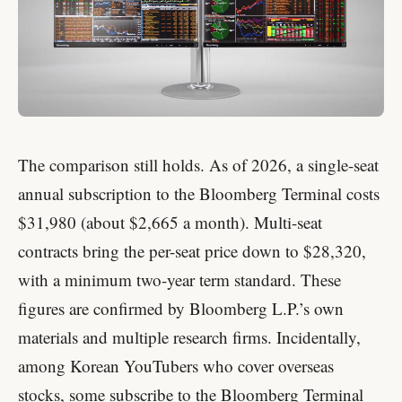
The comparison still holds. As of 2026, a single-seat
annual subscription to the Bloomberg Terminal costs
$31,980 (about $2,665 a month). Multi-seat
contracts bring the per-seat price down to $28,320,
with a minimum two-year term standard. These
figures are confirmed by Bloomberg L.P.’s own
materials and multiple research firms. Incidentally,
among Korean YouTubers who cover overseas
stocks, some subscribe to the Bloomberg Terminal