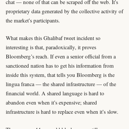
chat — none of that can be scraped off the web. It’s
proprietary data generated by the collective activity of
the market’s participants.
What makes this Ghalibaf tweet incident so
interesting is that, paradoxically, it proves
Bloomberg’s reach. If even a senior official from a
sanctioned nation has to get his information from
inside this system, that tells you Bloomberg is the
lingua franca — the shared infrastructure — of the
financial world. A shared language is hard to
abandon even when it’s expensive; shared
infrastructure is hard to replace even when it’s slow.