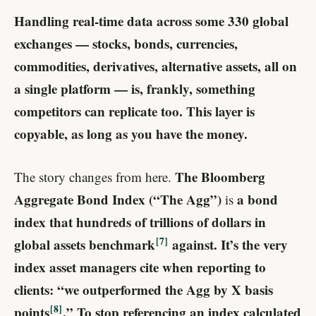
Handling real-time data across some 330 global
exchanges — stocks, bonds, currencies,
commodities, derivatives, alternative assets, all on
a single platform — is, frankly, something
competitors can replicate too. This layer is
copyable, as long as you have the money.
The Bloomberg
The story changes from here.
Aggregate Bond Index (“The Agg”)
a bond
is
index that hundreds of trillions of dollars in
7
global assets benchmark
​ against. It’s the very
index asset managers cite when reporting to
clients: “we outperformed the Agg by X basis
8
points
.” To stop referencing an index calculated