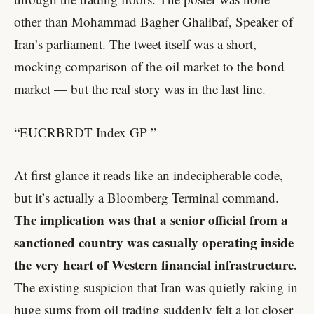
other than Mohammad Bagher Ghalibaf, Speaker of
Iran’s parliament. The tweet itself was a short,
mocking comparison of the oil market to the bond
market — but the real story was in the last line.
“EUCRBRDT Index GP
”
At first glance it reads like an indecipherable code,
but it’s actually a Bloomberg Terminal command.
The implication was that a senior official from a
sanctioned country was casually operating inside
the very heart of Western financial infrastructure.
The existing suspicion that Iran was quietly raking in
huge sums from oil trading suddenly felt a lot closer