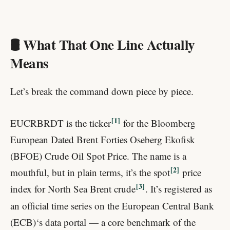
🛢️ What That One Line Actually
Means
Let’s break the command down piece by piece.
1
EUCRBRDT is the ticker
for the Bloomberg
European Dated Brent Forties Oseberg Ekofisk
(BFOE) Crude Oil Spot Price. The name is a
2
mouthful, but in plain terms, it’s the spot
price
3
index for North Sea Brent crude
. It’s registered as
an official time series on the European Central Bank
(ECB)‘s data portal — a core benchmark of the