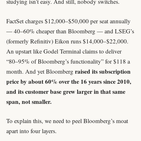
studying isn’t easy. And still, nobody switches.
FactSet charges $12,000–$50,000 per seat annually
— 40–60% cheaper than Bloomberg — and LSEG’s
(formerly Refinitiv) Eikon runs $14,000–$22,000.
An upstart like Godel Terminal claims to deliver
“80–95% of Bloomberg’s functionality” for $118 a
raised its subscription
month. And yet Bloomberg
price by about 60% over the 16 years since 2010,
and its customer base grew larger in that same
span, not smaller.
To explain this, we need to peel Bloomberg’s moat
apart into four layers.