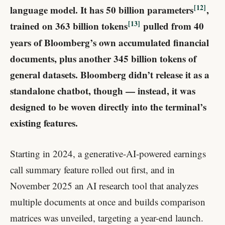
12
language model. It has 50 billion parameters
​,
13
trained on 363 billion tokens
​ pulled from 40
years of Bloomberg’s own accumulated financial
documents, plus another 345 billion tokens of
general datasets. Bloomberg didn’t release it as a
standalone chatbot, though — instead, it was
designed to be woven directly into the terminal’s
existing features.
Starting in 2024, a generative-AI-powered earnings
call summary feature rolled out first, and in
November 2025 an AI research tool that analyzes
multiple documents at once and builds comparison
matrices was unveiled, targeting a year-end launch.