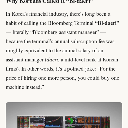
Why Koreans Called It “Bl-daeri”
In Korea’s financial industry, there’s long been a
“Bl-daeri”
habit of calling the Bloomberg Terminal
— literally “Bloomberg assistant manager” —
because the terminal’s annual subscription fee was
roughly equivalent to the annual salary of an
assistant manager (
daeri
, a mid-level rank at Korean
firms). In other words, it’s a pointed joke: “For the
price of hiring one more person, you could buy one
machine instead.”