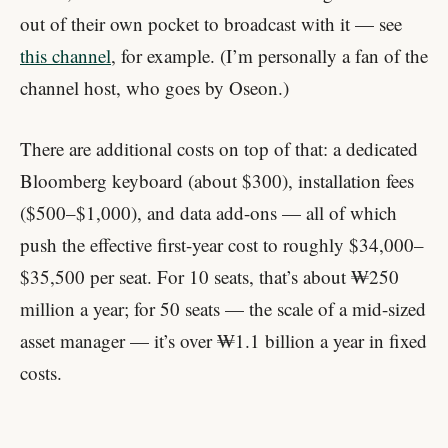
out of their own pocket to broadcast with it — see
this channel
, for example. (I’m personally a fan of the
channel host, who goes by Oseon.)
There are additional costs on top of that: a dedicated
Bloomberg keyboard (about $300), installation fees
($500–$1,000), and data add-ons — all of which
push the effective first-year cost to roughly $34,000–
$35,500 per seat. For 10 seats, that’s about ₩250
million a year; for 50 seats — the scale of a mid-sized
asset manager — it’s over ₩1.1 billion a year in fixed
costs.