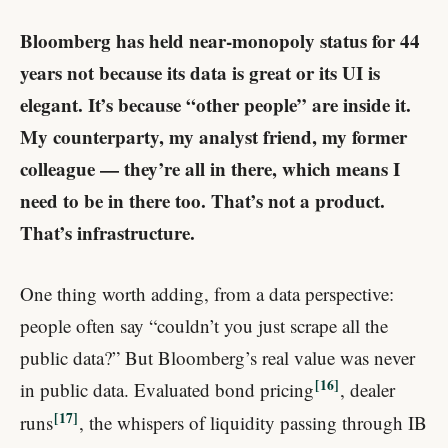
Bloomberg has held near-monopoly status for 44
years not because its data is great or its UI is
elegant. It’s because “other people” are inside it.
My counterparty, my analyst friend, my former
colleague — they’re all in there, which means I
need to be in there too. That’s not a product.
That’s infrastructure.
One thing worth adding, from a data perspective:
people often say “couldn’t you just scrape all the
public data?” But Bloomberg’s real value was never
16
in public data. Evaluated bond pricing
, dealer
17
runs
, the whispers of liquidity passing through IB