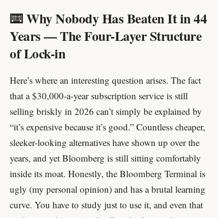
⌨️ Why Nobody Has Beaten It in 44
Years — The Four-Layer Structure
of Lock-in
Here’s where an interesting question arises. The fact
that a $30,000-a-year subscription service is still
selling briskly in 2026 can’t simply be explained by
“it’s expensive because it’s good.” Countless cheaper,
sleeker-looking alternatives have shown up over the
years, and yet Bloomberg is still sitting comfortably
inside its moat. Honestly, the Bloomberg Terminal is
ugly (my personal opinion) and has a brutal learning
curve. You have to study just to use it, and even that