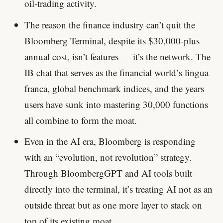
oil-trading activity.
The reason the finance industry can’t quit the
Bloomberg Terminal, despite its $30,000-plus
annual cost, isn’t features — it’s the network. The
IB chat that serves as the financial world’s lingua
franca, global benchmark indices, and the years
users have sunk into mastering 30,000 functions
all combine to form the moat.
Even in the AI era, Bloomberg is responding
with an “evolution, not revolution” strategy.
Through BloombergGPT and AI tools built
directly into the terminal, it’s treating AI not as an
outside threat but as one more layer to stack on
top of its existing moat.