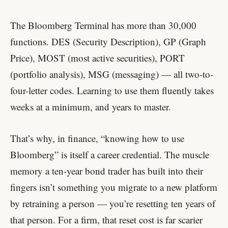
The Bloomberg Terminal has more than 30,000
functions. DES (Security Description), GP (Graph
Price), MOST (most active securities), PORT
(portfolio analysis), MSG (messaging) — all two-to-
four-letter codes. Learning to use them fluently takes
weeks at a minimum, and years to master.
That’s why, in finance, “knowing how to use
Bloomberg” is itself a career credential. The muscle
memory a ten-year bond trader has built into their
fingers isn’t something you migrate to a new platform
by retraining a person — you’re resetting ten years of
that person. For a firm, that reset cost is far scarier