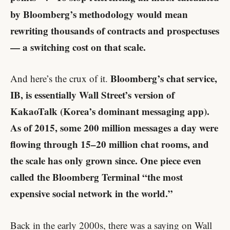
by Bloomberg’s methodology would mean
rewriting thousands of contracts and prospectuses
— a switching cost on that scale.
Bloomberg’s chat service,
And here’s the crux of it.
IB, is essentially Wall Street’s version of
KakaoTalk (Korea’s dominant messaging app).
As of 2015, some 200 million messages a day were
flowing through 15–20 million chat rooms, and
the scale has only grown since. One piece even
called the Bloomberg Terminal “the most
expensive social network in the world.”
Back in the early 2000s, there was a saying on Wall