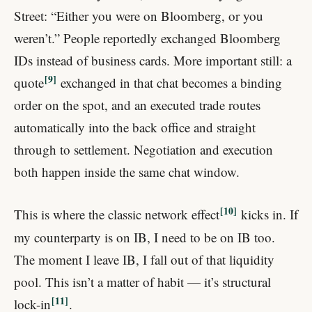
Street: “Either you were on Bloomberg, or you
weren’t.” People reportedly exchanged Bloomberg
IDs instead of business cards. More important still: a
9
quote
exchanged in that chat becomes a binding
order on the spot, and an executed trade routes
automatically into the back office and straight
through to settlement. Negotiation and execution
both happen inside the same chat window.
10
This is where the classic network effect
kicks in. If
my counterparty is on IB, I need to be on IB too.
The moment I leave IB, I fall out of that liquidity
pool. This isn’t a matter of habit — it’s structural
11
lock-in
.