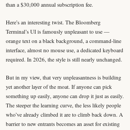
than a $30,000 annual subscription fee.
Here’s an interesting twist. The Bloomberg
Terminal’s UI is famously unpleasant to use —
orange text on a black background, a command-line
interface, almost no mouse use, a dedicated keyboard
required. In 2026, the style is still nearly unchanged.
But in my view, that very unpleasantness is building
yet another layer of the moat. If anyone can pick
something up easily, anyone can drop it just as easily.
The steeper the learning curve, the less likely people
who’ve already climbed it are to climb back down. A
barrier to new entrants becomes an asset for existing