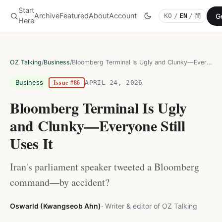
Start
Archive
Featured
About
Account
G
KO
/
EN
/
简
OZ Talking
Here
OZ Talking
/
Business
/
Bloomberg Terminal Is Ugly and Clunky—Everyone Still Uses It
Business
APRIL 24, 2026
Issue #86
Bloomberg Terminal Is Ugly
and Clunky—Everyone Still
Uses It
Iran's parliament speaker tweeted a Bloomberg
command—by accident?
Oswarld (Kwangseob Ahn)
· Writer & editor of OZ Talking