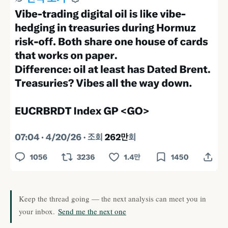
Keep the thread going — the next analysis can meet you in
your inbox.
Send me the next one