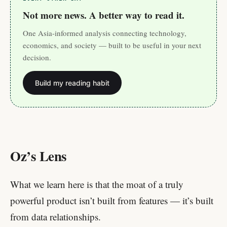
Not more news. A better way to read it.
One Asia-informed analysis connecting technology,
economics, and society — built to be useful in your next
decision.
Build my reading habit
Oz’s Lens
What we learn here is that the moat of a truly
powerful product isn’t built from features — it’s built
from data relationships.