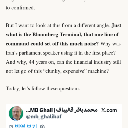
to confirmed.
Just
But I want to look at this from a different angle.
what is the Bloomberg Terminal, that one line of
command could set off this much noise?
Why was
Iran’s parliament speaker using it in the first place?
And why, 44 years on, can the financial industry still
not let go of this “clunky, expensive” machine?
Today, let’s follow these questions.