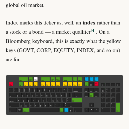
global oil market.
index
Index marks this ticker as, well, an
rather than
4
a stock or a bond — a market qualifier
. On a
Bloomberg keyboard, this is exactly what the yellow
keys (GOVT, CORP, EQUITY, INDEX, and so on)
are for.