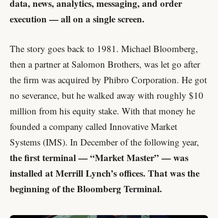
data, news, analytics, messaging, and order
execution — all on a single screen.
The story goes back to 1981. Michael Bloomberg,
then a partner at Salomon Brothers, was let go after
the firm was acquired by Phibro Corporation. He got
no severance, but he walked away with roughly $10
million from his equity stake. With that money he
founded a company called Innovative Market
Systems (IMS). In December of the following year,
the first terminal — “Market Master” — was
installed at Merrill Lynch’s offices. That was the
beginning of the Bloomberg Terminal.