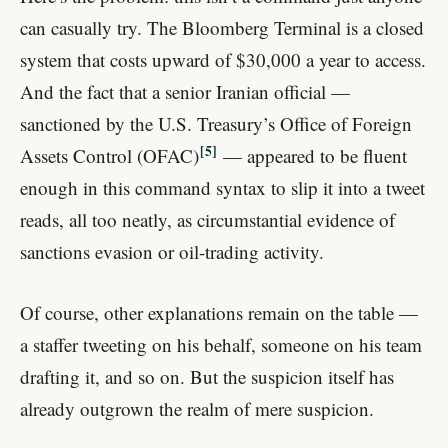
can casually try. The Bloomberg Terminal is a closed
system that costs upward of $30,000 a year to access.
And the fact that a senior Iranian official —
sanctioned by the U.S. Treasury’s Office of Foreign
5
Assets Control (OFAC)
— appeared to be fluent
enough in this command syntax to slip it into a tweet
reads, all too neatly, as circumstantial evidence of
sanctions evasion or oil-trading activity.
Of course, other explanations remain on the table —
a staffer tweeting on his behalf, someone on his team
drafting it, and so on. But the suspicion itself has
already outgrown the realm of mere suspicion.