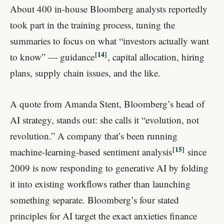
About 400 in-house Bloomberg analysts reportedly
took part in the training process, tuning the
summaries to focus on what “investors actually want
14
to know” — guidance
, capital allocation, hiring
plans, supply chain issues, and the like.
A quote from Amanda Stent, Bloomberg’s head of
AI strategy, stands out: she calls it “evolution, not
revolution.” A company that’s been running
15
machine-learning-based sentiment analysis
since
2009 is now responding to generative AI by folding
it into existing workflows rather than launching
something separate. Bloomberg’s four stated
principles for AI target the exact anxieties finance