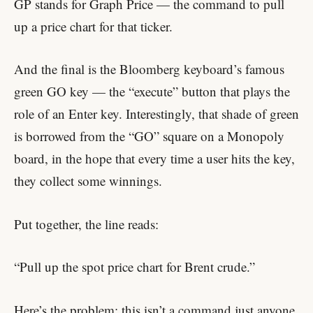
GP stands for Graph Price — the command to pull
up a price chart for that ticker.
And the final
is the Bloomberg keyboard’s famous
green GO key — the “execute” button that plays the
role of an Enter key. Interestingly, that shade of green
is borrowed from the “GO” square on a Monopoly
board, in the hope that every time a user hits the key,
they collect some winnings.
Put together, the line reads:
“Pull up the spot price chart for Brent crude.”
Here’s the problem: this isn’t a command just anyone