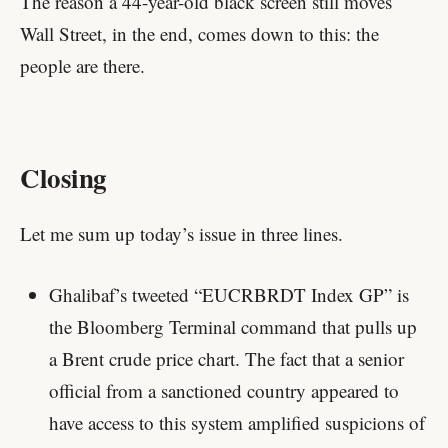
The reason a 44-year-old black screen still moves
Wall Street, in the end, comes down to this: the
people are there.
Closing
Let me sum up today’s issue in three lines.
Ghalibaf’s tweeted “EUCRBRDT Index GP” is
the Bloomberg Terminal command that pulls up
a Brent crude price chart. The fact that a senior
official from a sanctioned country appeared to
have access to this system amplified suspicions of