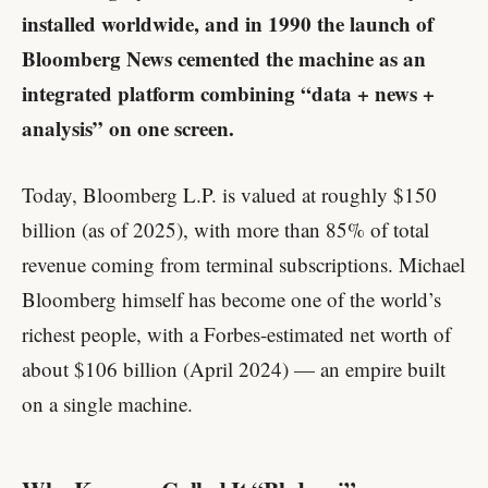
installed worldwide, and in 1990 the launch of
Bloomberg News cemented the machine as an
integrated platform combining “data + news +
analysis” on one screen.
Today, Bloomberg L.P. is valued at roughly $150
billion (as of 2025), with more than 85% of total
revenue coming from terminal subscriptions. Michael
Bloomberg himself has become one of the world’s
richest people, with a Forbes-estimated net worth of
about $106 billion (April 2024) — an empire built
on a single machine.